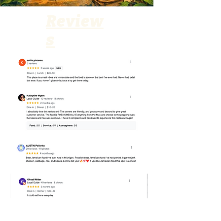
Review
s