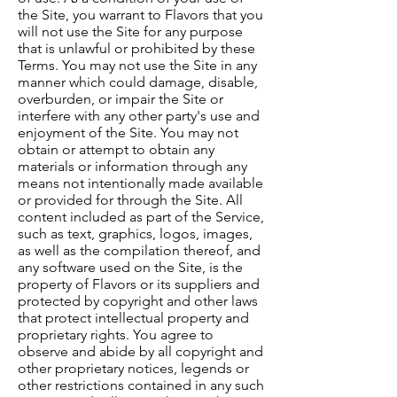
the Site, you warrant to Flavors that you
will not use the Site for any purpose
that is unlawful or prohibited by these
Terms. You may not use the Site in any
manner which could damage, disable,
overburden, or impair the Site or
interfere with any other party's use and
enjoyment of the Site. You may not
obtain or attempt to obtain any
materials or information through any
means not intentionally made available
or provided for through the Site. All
content included as part of the Service,
such as text, graphics, logos, images,
as well as the compilation thereof, and
any software used on the Site, is the
property of Flavors or its suppliers and
protected by copyright and other laws
that protect intellectual property and
proprietary rights. You agree to
observe and abide by all copyright and
other proprietary notices, legends or
other restrictions contained in any such