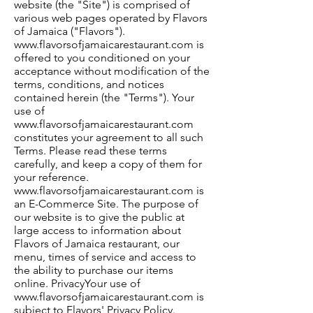
website (the "Site") is comprised of
various web pages operated by Flavors
of Jamaica ("Flavors").
www.flavorsofjamaicarestaurant.com
is
offered to you conditioned on your
acceptance without modification of the
terms, conditions, and notices
contained herein (the "Terms"). Your
use of
www.flavorsofjamaicarestaurant.com
constitutes your agreement to all such
Terms. Please read these terms
carefully, and keep a copy of them for
your reference.
www.flavorsofjamaicarestaurant.com
is
an E-Commerce Site. The purpose of
our website is to give the public at
large access to information about
Flavors of Jamaica restaurant, our
menu, times of service and access to
the ability to purchase our items
online. PrivacyYour use of
www.flavorsofjamaicarestaurant.com
is
subject to Flavors' Privacy Policy.