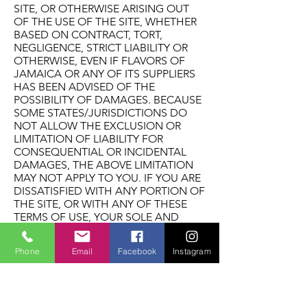
SITE, OR OTHERWISE ARISING OUT
OF THE USE OF THE SITE, WHETHER
BASED ON CONTRACT, TORT,
NEGLIGENCE, STRICT LIABILITY OR
OTHERWISE, EVEN IF FLAVORS OF
JAMAICA OR ANY OF ITS SUPPLIERS
HAS BEEN ADVISED OF THE
POSSIBILITY OF DAMAGES. BECAUSE
SOME STATES/JURISDICTIONS DO
NOT ALLOW THE EXCLUSION OR
LIMITATION OF LIABILITY FOR
CONSEQUENTIAL OR INCIDENTAL
DAMAGES, THE ABOVE LIMITATION
MAY NOT APPLY TO YOU. IF YOU ARE
DISSATISFIED WITH ANY PORTION OF
THE SITE, OR WITH ANY OF THESE
TERMS OF USE, YOUR SOLE AND
EXCLUSIVE REMEDY IS TO
DISCONTINUE USING THE SITE.
Phone
Email
Facebook
Instagram
Termination/Access Restriction Flavors
reserves the right, in its sole discretion,
to terminate your access to the Site
and the related services or any portion