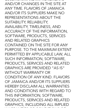
AND/OR CHANGES IN THE SITE AT
ANY TIME. FLAVORS OF JAMAICA
AND/OR ITS SUPPLIERS MAKE NO
REPRESENTATIONS ABOUT THE
SUITABILITY, RELIABILITY,
AVAILABILITY, TIMELINESS, AND
ACCURACY OF THE INFORMATION,
SOFTWARE, PRODUCTS, SERVICES
AND RELATED GRAPHICS
CONTAINED ON THE SITE FOR ANY
PURPOSE. TO THE MAXIMUM EXTENT
PERMITTED BY APPLICABLE LAW, ALL
SUCH INFORMATION, SOFTWARE,
PRODUCTS, SERVICES AND RELATED
GRAPHICS ARE PROVIDED "AS IS"
WITHOUT WARRANTY OR
CONDITION OF ANY KIND. FLAVORS
OF JAMAICA AND/OR ITS SUPPLIERS
HEREBY DISCLAIM ALL WARRANTIES
AND CONDITIONS WITH REGARD TO
THIS INFORMATION, SOFTWARE,
PRODUCTS, SERVICES AND RELATED
GRAPHICS, INCLUDING ALL IMPLIED