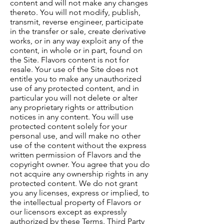
content and will not make any changes
thereto. You will not modify, publish,
transmit, reverse engineer, participate
in the transfer or sale, create derivative
works, or in any way exploit any of the
content, in whole or in part, found on
the Site. Flavors content is not for
resale. Your use of the Site does not
entitle you to make any unauthorized
use of any protected content, and in
particular you will not delete or alter
any proprietary rights or attribution
notices in any content. You will use
protected content solely for your
personal use, and will make no other
use of the content without the express
written permission of Flavors and the
copyright owner. You agree that you do
not acquire any ownership rights in any
protected content. We do not grant
you any licenses, express or implied, to
the intellectual property of Flavors or
our licensors except as expressly
authorized by these Terms. Third Party