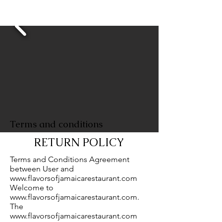
As Seen On
Terms and conditions
RETURN POLICY
Terms and Conditions Agreement
between User and
www.flavorsofjamaicarestaurant.com
Welcome to
www.flavorsofjamaicarestaurant.com
.
The
www.flavorsofjamaicarestaurant.com