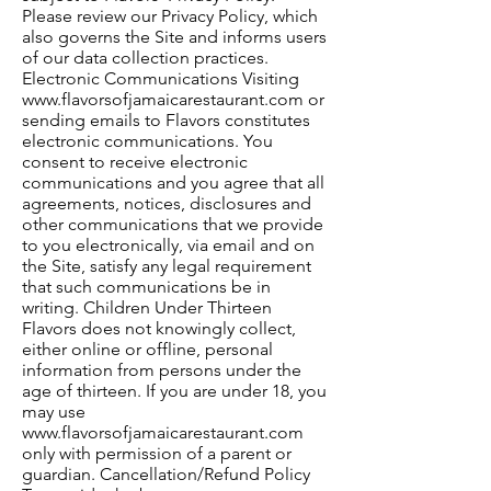
Please review our Privacy Policy, which
also governs the Site and informs users
of our data collection practices.
Electronic Communications Visiting
www.flavorsofjamaicarestaurant.com
or
sending emails to Flavors constitutes
electronic communications. You
consent to receive electronic
communications and you agree that all
agreements, notices, disclosures and
other communications that we provide
to you electronically, via email and on
the Site, satisfy any legal requirement
that such communications be in
writing. Children Under Thirteen
Flavors does not knowingly collect,
either online or offline, personal
information from persons under the
age of thirteen. If you are under 18, you
may use
www.flavorsofjamaicarestaurant.com
only with permission of a parent or
guardian. Cancellation/Refund Policy