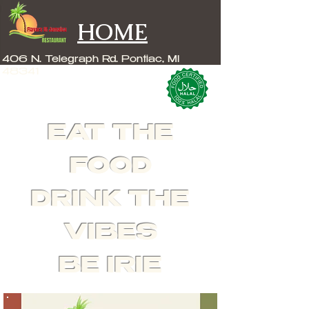
HOME
406 N. Telegraph Rd. Pontiac, MI
48341
EAT THE
FOOD
DRINK THE
VIBES
BE IRIE