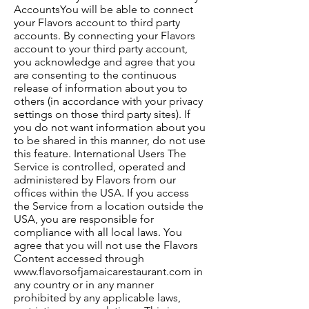
AccountsYou will be able to connect
your Flavors account to third party
accounts. By connecting your Flavors
account to your third party account,
you acknowledge and agree that you
are consenting to the continuous
release of information about you to
others (in accordance with your privacy
settings on those third party sites). If
you do not want information about you
to be shared in this manner, do not use
this feature. International Users The
Service is controlled, operated and
administered by Flavors from our
offices within the USA. If you access
the Service from a location outside the
USA, you are responsible for
compliance with all local laws. You
agree that you will not use the Flavors
Content accessed through
www.flavorsofjamaicarestaurant.com
in
any country or in any manner
prohibited by any applicable laws,