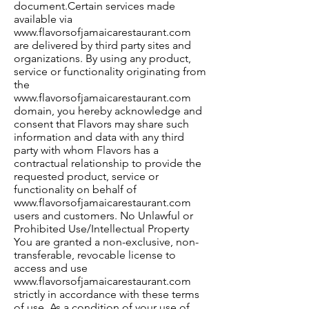
document.Certain services made
available via
www.flavorsofjamaicarestaurant.com
are delivered by third party sites and
organizations. By using any product,
service or functionality originating from
the
www.flavorsofjamaicarestaurant.com
domain, you hereby acknowledge and
consent that Flavors may share such
information and data with any third
party with whom Flavors has a
contractual relationship to provide the
requested product, service or
functionality on behalf of
www.flavorsofjamaicarestaurant.com
users and customers. No Unlawful or
Prohibited Use/Intellectual Property
You are granted a non-exclusive, non-
transferable, revocable license to
access and use
www.flavorsofjamaicarestaurant.com
strictly in accordance with these terms
of use. As a condition of your use of