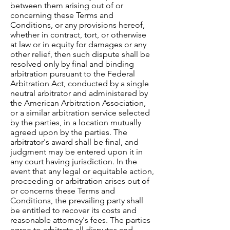
between them arising out of or
concerning these Terms and
Conditions, or any provisions hereof,
whether in contract, tort, or otherwise
at law or in equity for damages or any
other relief, then such dispute shall be
resolved only by final and binding
arbitration pursuant to the Federal
Arbitration Act, conducted by a single
neutral arbitrator and administered by
the American Arbitration Association,
or a similar arbitration service selected
by the parties, in a location mutually
agreed upon by the parties. The
arbitrator's award shall be final, and
judgment may be entered upon it in
any court having jurisdiction. In the
event that any legal or equitable action,
proceeding or arbitration arises out of
or concerns these Terms and
Conditions, the prevailing party shall
be entitled to recover its costs and
reasonable attorney's fees. The parties
agree to arbitrate all disputes and