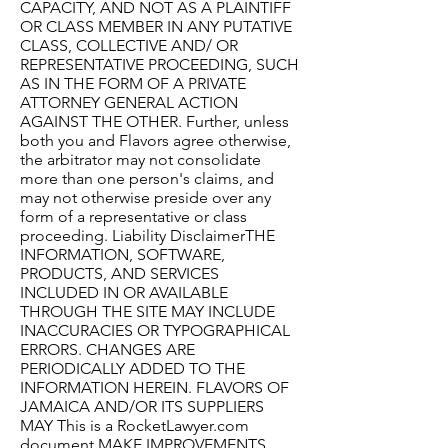
CAPACITY, AND NOT AS A PLAINTIFF
OR CLASS MEMBER IN ANY PUTATIVE
CLASS, COLLECTIVE AND/ OR
REPRESENTATIVE PROCEEDING, SUCH
AS IN THE FORM OF A PRIVATE
ATTORNEY GENERAL ACTION
AGAINST THE OTHER. Further, unless
both you and Flavors agree otherwise,
the arbitrator may not consolidate
more than one person's claims, and
may not otherwise preside over any
form of a representative or class
proceeding. Liability DisclaimerTHE
INFORMATION, SOFTWARE,
PRODUCTS, AND SERVICES
INCLUDED IN OR AVAILABLE
THROUGH THE SITE MAY INCLUDE
INACCURACIES OR TYPOGRAPHICAL
ERRORS. CHANGES ARE
PERIODICALLY ADDED TO THE
INFORMATION HEREIN. FLAVORS OF
JAMAICA AND/OR ITS SUPPLIERS
MAY This is a RocketLawyer.com
document.MAKE IMPROVEMENTS