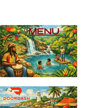
WE DELIVER
MENU