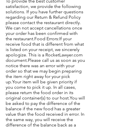
To provide the best customer
satisfaction, we provide the following
solutions. If you have further questions
regarding our Return & Refund Policy
please contact the restaurant directly.
We can not accept cancellations once
your order has been confirmed with
the restaurant.Food Errors:If your
receive food that is different from what
is listed on your receipt, we sincerely
apologize. This is a RocketLawyer.com
document.Please call us as soon as you
notice there was an error with your
order so that we may begin preparing
the item right away for your pick
up.Your item will be given priority if
you come to pick it up. In all cases,
please return the food order in its
original container(s) to our host.You will
be asked to pay the difference of the
balance if the new food has a greater
value than the food received in error. In
the same way, you will receive the
difference of the balance back as a