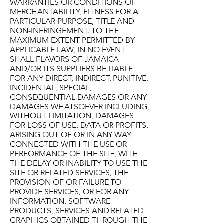
WARRANTIES OR CONDITIONS OF
MERCHANTABILITY, FITNESS FOR A
PARTICULAR PURPOSE, TITLE AND
NON-INFRINGEMENT. TO THE
MAXIMUM EXTENT PERMITTED BY
APPLICABLE LAW, IN NO EVENT
SHALL FLAVORS OF JAMAICA
AND/OR ITS SUPPLIERS BE LIABLE
FOR ANY DIRECT, INDIRECT, PUNITIVE,
INCIDENTAL, SPECIAL,
CONSEQUENTIAL DAMAGES OR ANY
DAMAGES WHATSOEVER INCLUDING,
WITHOUT LIMITATION, DAMAGES
FOR LOSS OF USE, DATA OR PROFITS,
ARISING OUT OF OR IN ANY WAY
CONNECTED WITH THE USE OR
PERFORMANCE OF THE SITE, WITH
THE DELAY OR INABILITY TO USE THE
SITE OR RELATED SERVICES, THE
PROVISION OF OR FAILURE TO
PROVIDE SERVICES, OR FOR ANY
INFORMATION, SOFTWARE,
PRODUCTS, SERVICES AND RELATED
GRAPHICS OBTAINED THROUGH THE