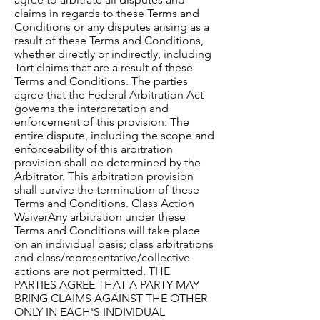
claims in regards to these Terms and
Conditions or any disputes arising as a
result of these Terms and Conditions,
whether directly or indirectly, including
Tort claims that are a result of these
Terms and Conditions. The parties
agree that the Federal Arbitration Act
governs the interpretation and
enforcement of this provision. The
entire dispute, including the scope and
enforceability of this arbitration
provision shall be determined by the
Arbitrator. This arbitration provision
shall survive the termination of these
Terms and Conditions. Class Action
WaiverAny arbitration under these
Terms and Conditions will take place
on an individual basis; class arbitrations
and class/representative/collective
actions are not permitted. THE
PARTIES AGREE THAT A PARTY MAY
BRING CLAIMS AGAINST THE OTHER
ONLY IN EACH'S INDIVIDUAL