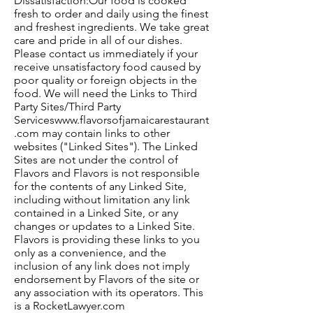
Dissatisfaction:Our food is cooked
fresh to order and daily using the finest
and freshest ingredients. We take great
care and pride in all of our dishes.
Please contact us immediately if your
receive unsatisfactory food caused by
poor quality or foreign objects in the
food. We will need the Links to Third
Party Sites/Third Party
Services
www.flavorsofjamaicarestaurant
.com
may contain links to other
websites ("Linked Sites"). The Linked
Sites are not under the control of
Flavors and Flavors is not responsible
for the contents of any Linked Site,
including without limitation any link
contained in a Linked Site, or any
changes or updates to a Linked Site.
Flavors is providing these links to you
only as a convenience, and the
inclusion of any link does not imply
endorsement by Flavors of the site or
any association with its operators. This
is a RocketLawyer.com