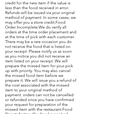
credit for the new item if the value is
less than the food received in error.
Refunds will be issued via your original
method of payment. In some cases, we
may offer you a store credit.Food
Order Incomplete:We do verify all
orders at the time order placement and
at the time of pick with each customer.
There may be a rare occasion you do
not receive the food that is listed on
your receipt. Please notify us as soon
as you notice you did not receive an
item listed on your receipt. We will
prepare the missed item for your pick
up with priority. You may also cancel
the missed food item before we
prepare it. We will issue you a refund of
the cost associated with the missed
item to your original method of
payment. orders can not be cancelled
or refunded once you have confirmed
your request for preparation of the
missed item with the restaurant.Food