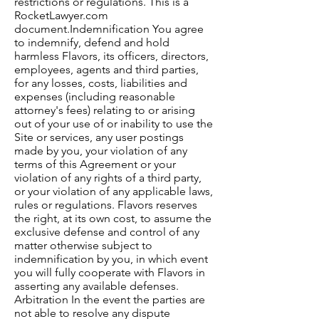
restrictions or regulations. This is a
RocketLawyer.com
document.Indemnification You agree
to indemnify, defend and hold
harmless Flavors, its officers, directors,
employees, agents and third parties,
for any losses, costs, liabilities and
expenses (including reasonable
attorney's fees) relating to or arising
out of your use of or inability to use the
Site or services, any user postings
made by you, your violation of any
terms of this Agreement or your
violation of any rights of a third party,
or your violation of any applicable laws,
rules or regulations. Flavors reserves
the right, at its own cost, to assume the
exclusive defense and control of any
matter otherwise subject to
indemnification by you, in which event
you will fully cooperate with Flavors in
asserting any available defenses.
Arbitration In the event the parties are
not able to resolve any dispute